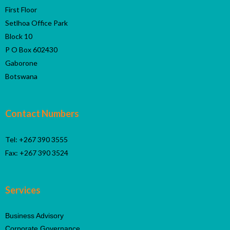
First Floor
Setlhoa Office Park
Block 10
P O Box 602430
Gaborone
Botswana
Contact Numbers
Tel: +267 390 3555
Fax: +267 390 3524
Services
Business Advisory
Corporate Governance