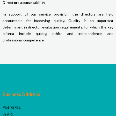
Directors
accountability
In support of our service provision, the directors are held
accountable for improving quality. Quality is an important
determinant in director evaluation requirements, for which the key
criteria include quality, ethics and independence, and
professional competence.
Business Address
Plot 75783,
Unit 6,