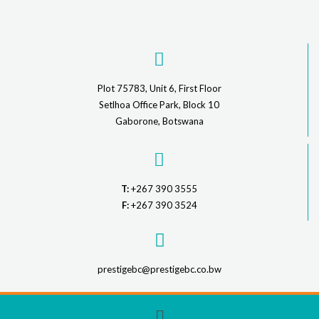
Plot 75783, Unit 6, First Floor
Setlhoa Office Park, Block 10
Gaborone, Botswana
T:
+267 390 3555
F:
+267 390 3524
prestigebc@prestigebc.co.bw