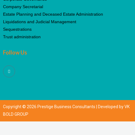
Company Secretarial
Estate Planning and Deceased Estate Administration
Liquidations and Judicial Management
Sequestrations
Trust administration
Follow Us
Copyright © 2026 Prestige Business Consultants | Developed by VK
BOLD GROUP