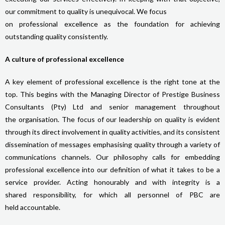
our commitment to quality is unequivocal. We focus
on professional excellence as the foundation for achieving
outstanding quality consistently.
A culture of professional excellence
A key element of professional excellence is the right tone at the
top. This begins with the Managing Director of Prestige Business
Consultants (Pty) Ltd and senior management throughout
the organisation. The focus of our leadership on quality is evident
through its direct involvement in quality activities, and its consistent
dissemination of messages emphasising quality through a variety of
communications channels. Our philosophy calls for embedding
professional excellence into our definition of what it takes to be a
service provider. Acting honourably and with integrity is a
shared responsibility, for which all personnel of PBC are
held accountable.