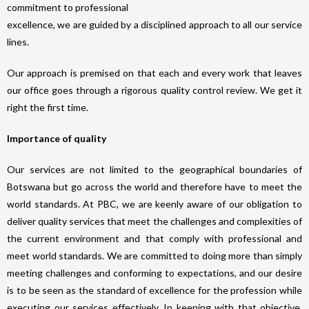
commitment to professional
excellence, we are guided by a disciplined approach to all our service
lines.
Our approach is premised on that each and every work that leaves
our office goes through a rigorous quality control review. We get it
right the first time.
Importance of quality
Our services are not limited to the geographical boundaries of
Botswana but go across the world and therefore have to meet the
world standards. At PBC, we are keenly aware of our obligation to
deliver quality services that meet the challenges and complexities of
the current environment and that comply with professional and
meet world standards. We are committed to doing more than simply
meeting challenges and conforming to expectations, and our desire
is to be seen as the standard of excellence for the profession while
executing our services effectively. In keeping with that objective,