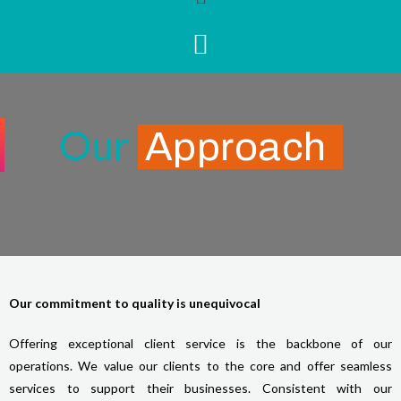
Our
Approach
Our commitment to quality is unequivocal
Offering exceptional client service is the backbone of our
operations. We value our clients to the core and offer seamless
services to support their businesses. Consistent with our